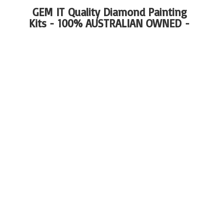
GEM IT Quality Diamond Painting
Kits - 100%
AUSTRALIAN OWNED -