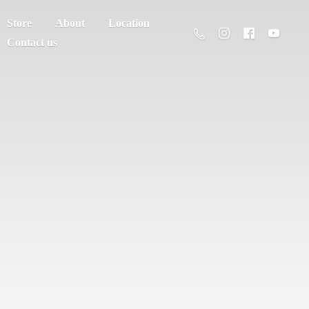
Store
About
Location
Contact us