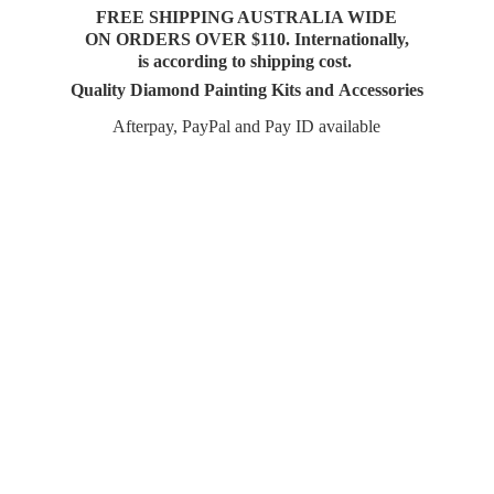
FREE SHIPPING AUSTRALIA WIDE
ON ORDERS OVER $110. Internationally,
is according to shipping cost.
Quality Diamond Painting Kits and Accessories
Afterpay, PayPal and Pay
ID available