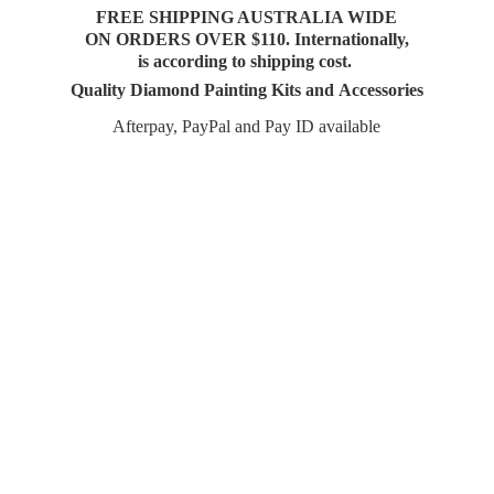
FREE SHIPPING AUSTRALIA WIDE
ON ORDERS OVER $110. Internationally,
is according to shipping cost.
Quality Diamond Painting Kits and Accessories
Afterpay, PayPal and Pay
ID available