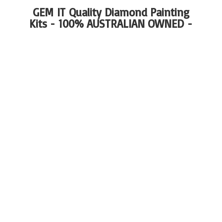
GEM IT Quality Diamond Painting
Kits - 100%
AUSTRALIAN OWNED -