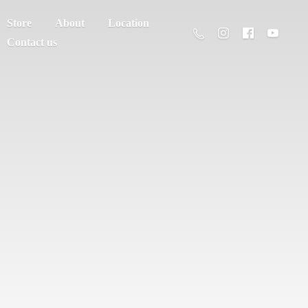
Store
About
Location
Contact us