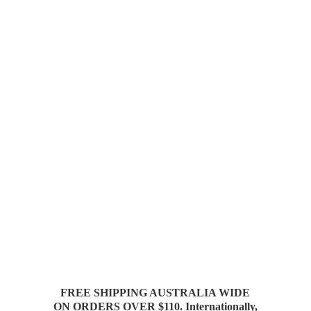
FREE SHIPPING AUSTRALIA WIDE
ON ORDERS OVER $110. Internationally,