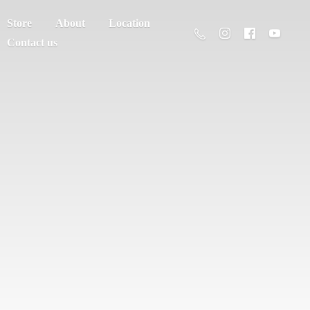
Store
About
Location
Contact us