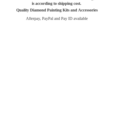
is according to shipping cost.
Quality Diamond Painting Kits and Accessories
Afterpay, PayPal and Pay
ID available