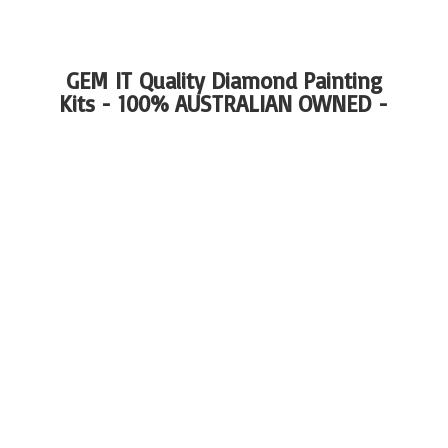
GEM IT Quality Diamond Painting
Kits - 100%
AUSTRALIAN OWNED -