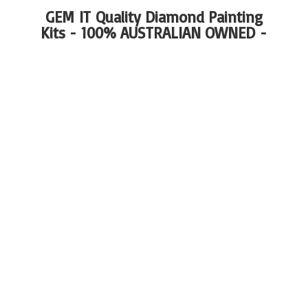
GEM IT Quality Diamond Painting
Kits - 100%
AUSTRALIAN OWNED -