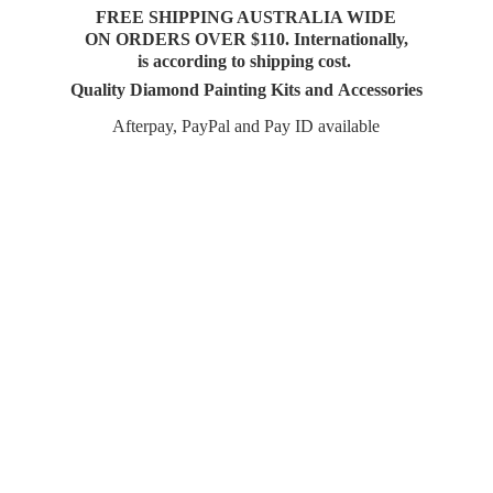
FREE SHIPPING AUSTRALIA WIDE
ON ORDERS OVER $110. Internationally,
is according to shipping cost.
Quality Diamond Painting Kits and Accessories
Afterpay, PayPal and Pay
ID available