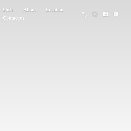
Store
About
Location
Contact us