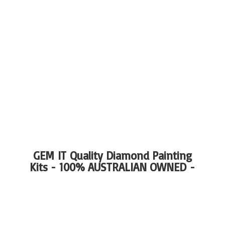
GEM IT Quality Diamond Painting
Kits - 100%
AUSTRALIAN OWNED -