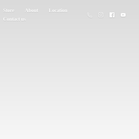
Store
About
Location
Contact us