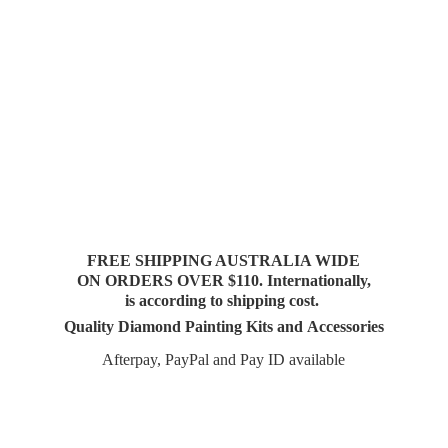
FREE SHIPPING AUSTRALIA WIDE
ON ORDERS OVER $110. Internationally,
is according to shipping cost.
Quality Diamond Painting Kits and Accessories
Afterpay, PayPal and Pay
ID available