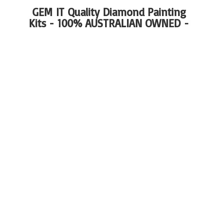
GEM IT Quality Diamond Painting
Kits - 100%
AUSTRALIAN OWNED -