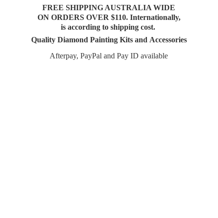
FREE SHIPPING AUSTRALIA WIDE
ON ORDERS OVER $110. Internationally,
is according to shipping cost.
Quality Diamond Painting Kits and Accessories
Afterpay, PayPal and Pay
ID available