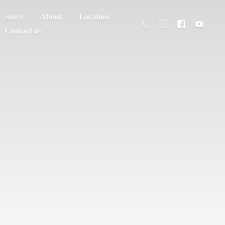
Store
About
Location
Contact us