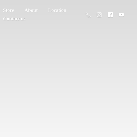
Store
About
Location
Contact us