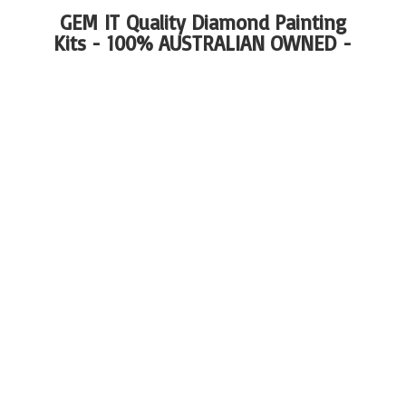
GEM IT Quality Diamond Painting
Kits - 100%
AUSTRALIAN OWNED -