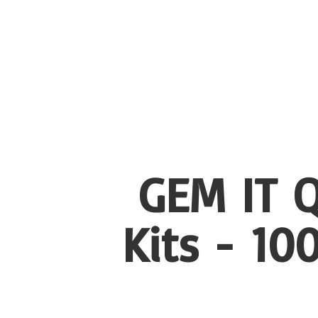
GEM IT Q
Kits - 1