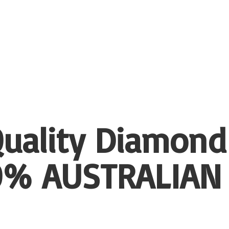
uality Diamond
00%
AUSTRALIAN