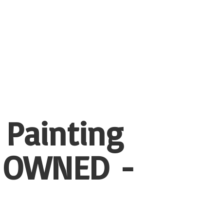
 Painting
 OWNED -