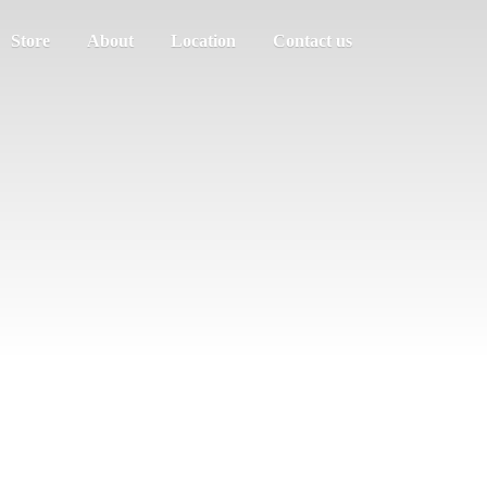
Store
About
Location
Contact us