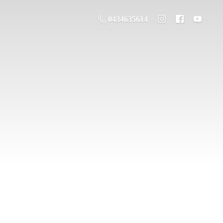
0434635614