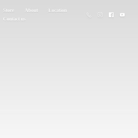
Store
About
Location
Contact us