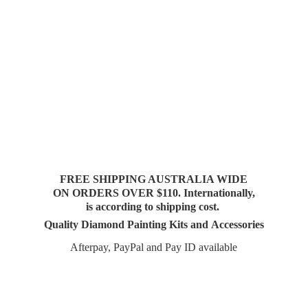
FREE SHIPPING AUSTRALIA WIDE
ON ORDERS OVER $110. Internationally,
is according to shipping cost.
Quality Diamond Painting Kits and Accessories
Afterpay, PayPal and Pay
ID available