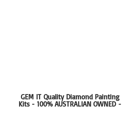
GEM IT Quality Diamond Painting
Kits - 100%
AUSTRALIAN OWNED -