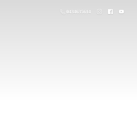
0434635614