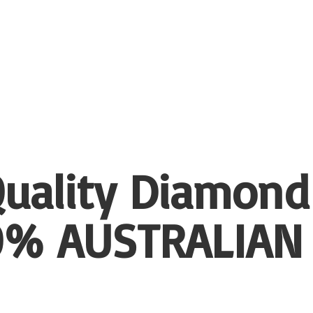
uality Diamond
00%
AUSTRALIAN