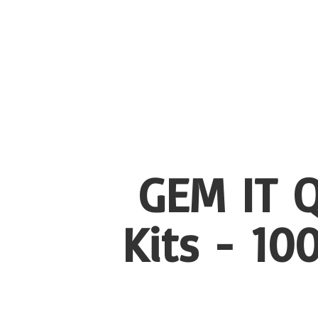
GEM IT Q
Kits - 1