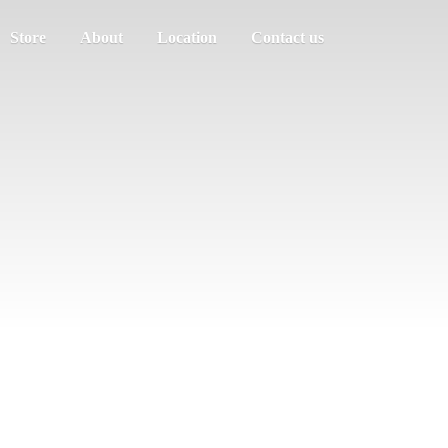
Store
About
Location
Contact us