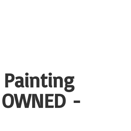
 Painting
 OWNED -