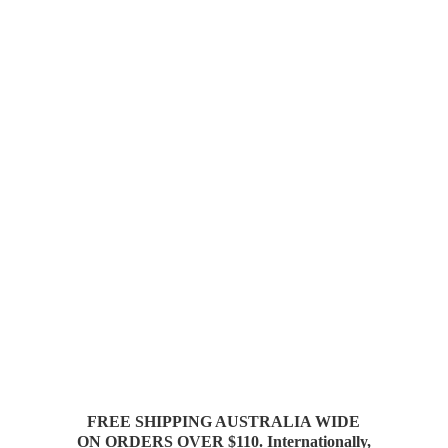
FREE SHIPPING AUSTRALIA WIDE
ON ORDERS OVER $110. Internationally,