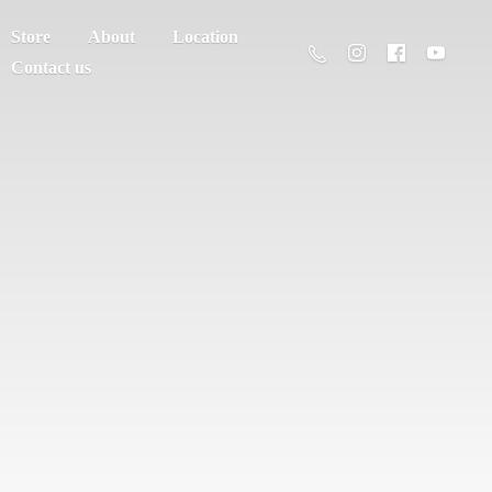
Store
About
Location
Contact us