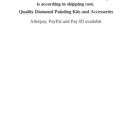
is according to shipping cost.
Quality Diamond Painting Kits and Accessories
Afterpay, PayPal and Pay
ID available