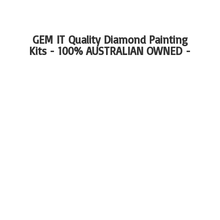
GEM IT Quality Diamond Painting
Kits - 100%
AUSTRALIAN OWNED -