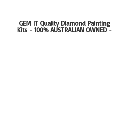
GEM IT Quality Diamond Painting
Kits - 100%
AUSTRALIAN OWNED -