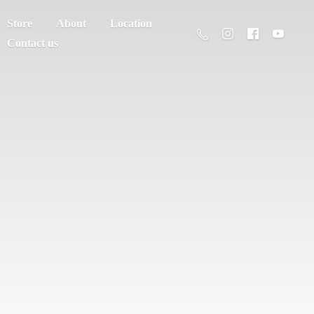
Store
About
Location
Contact us