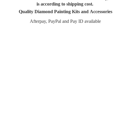
is according to shipping cost.
Quality Diamond Painting Kits and Accessories
Afterpay, PayPal and Pay
ID available