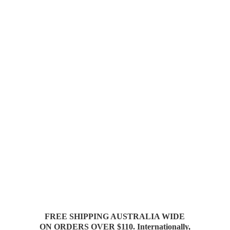
FREE SHIPPING AUSTRALIA WIDE
ON ORDERS OVER $110. Internationally,