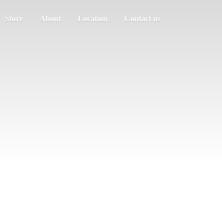
Store
About
Location
Contact us