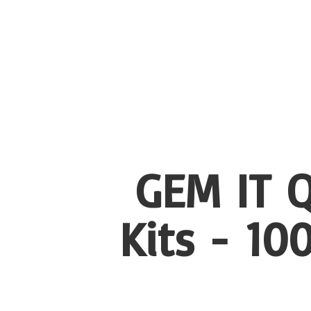
GEM IT Q
Kits - 1