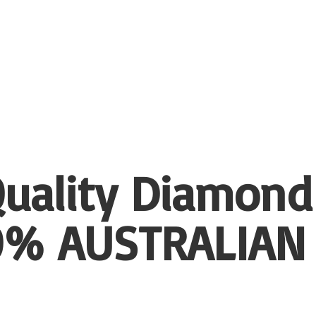
uality Diamond
00%
AUSTRALIAN