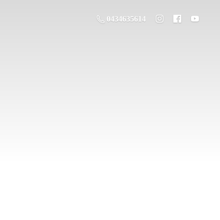
0434635614