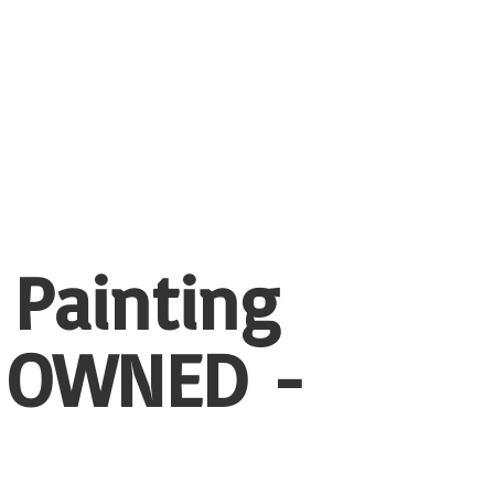
 Painting
 OWNED -