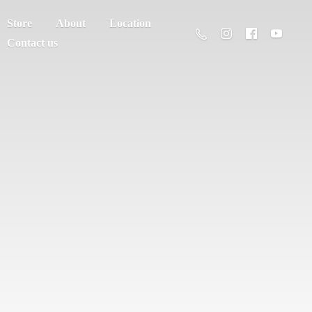
Store
About
Location
Contact us