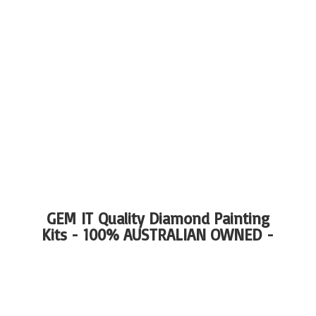
GEM IT Quality Diamond Painting
Kits - 100%
AUSTRALIAN OWNED -