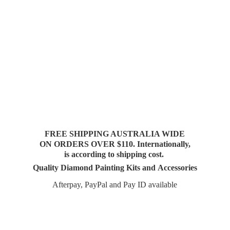
FREE SHIPPING AUSTRALIA WIDE
ON ORDERS OVER $110. Internationally,
is according to shipping cost.
Quality Diamond Painting Kits and Accessories
Afterpay, PayPal and Pay
ID available