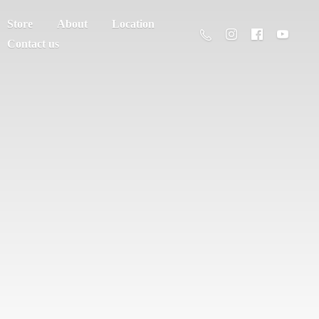
Store
About
Location
Contact us