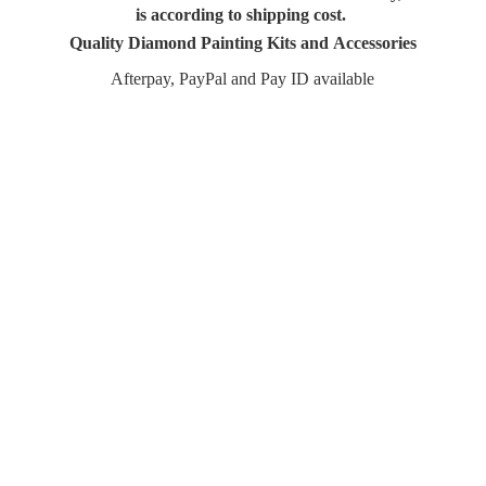
is according to shipping cost.
Quality Diamond Painting Kits and Accessories
Afterpay, PayPal and Pay
ID available