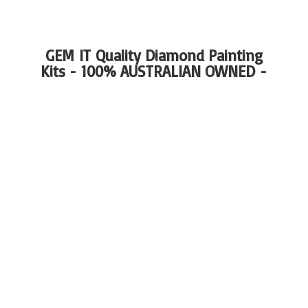
GEM IT Quality Diamond Painting
Kits - 100%
AUSTRALIAN OWNED -