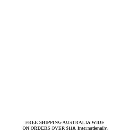
FREE SHIPPING AUSTRALIA WIDE
ON ORDERS OVER $110. Internationally,