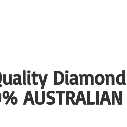
uality Diamond
00%
AUSTRALIAN