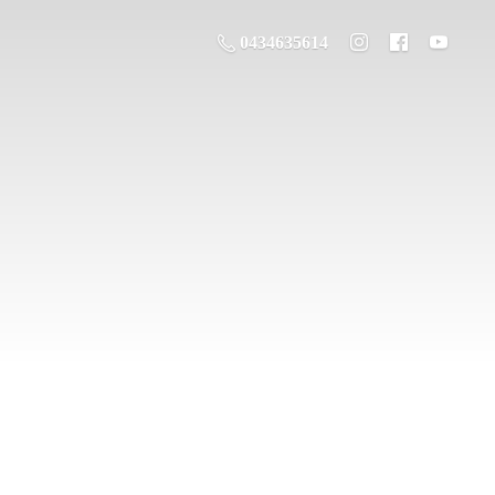
0434635614