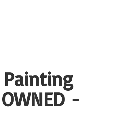
 Painting
 OWNED -