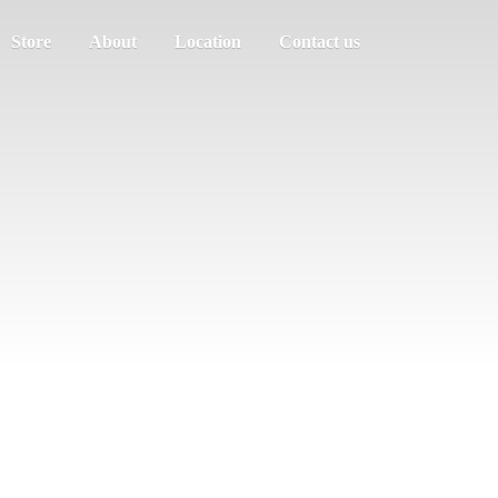
Store
About
Location
Contact us