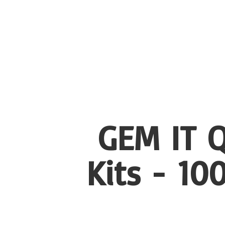
GEM IT Q
Kits - 1