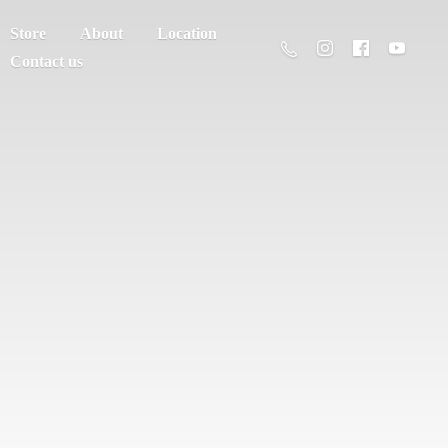
Store
About
Location
Contact us