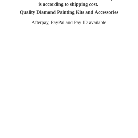
is according to shipping cost.
Quality Diamond Painting Kits and Accessories
Afterpay, PayPal and Pay
ID available