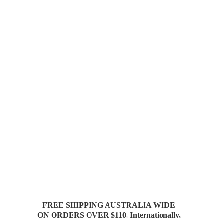
FREE SHIPPING AUSTRALIA WIDE
ON ORDERS OVER $110. Internationally,