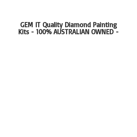
GEM IT Quality Diamond Painting
Kits - 100%
AUSTRALIAN OWNED -