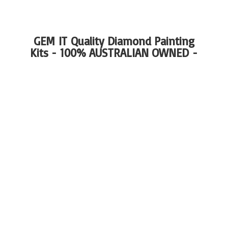
GEM IT Quality Diamond Painting
Kits - 100%
AUSTRALIAN OWNED -