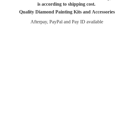
is according to shipping cost.
Quality Diamond Painting Kits and Accessories
Afterpay, PayPal and Pay
ID available