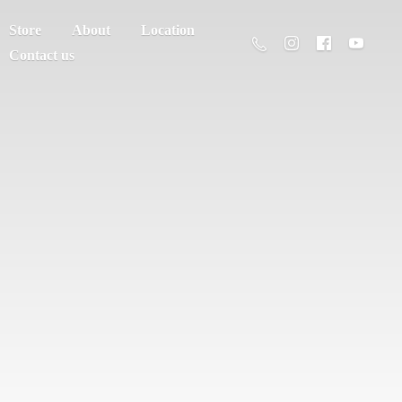
Store
About
Location
Contact us