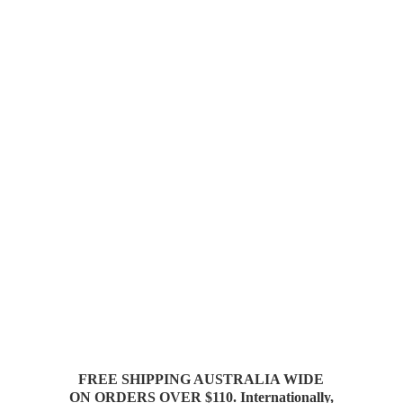
FREE SHIPPING AUSTRALIA WIDE
ON ORDERS OVER $110. Internationally,