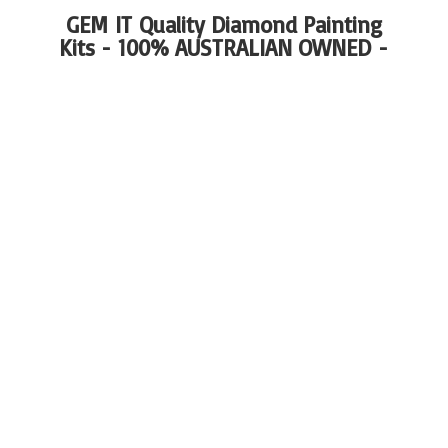
GEM IT Quality Diamond Painting
Kits - 100%
AUSTRALIAN OWNED -