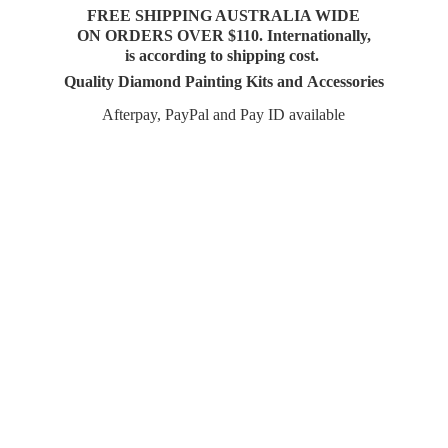
FREE SHIPPING AUSTRALIA WIDE
ON ORDERS OVER $110. Internationally,
is according to shipping cost.
Quality Diamond Painting Kits and Accessories
Afterpay, PayPal and Pay
ID available