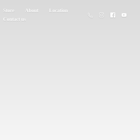
Store
About
Location
Contact us