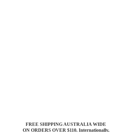
FREE SHIPPING AUSTRALIA WIDE
ON ORDERS OVER $110. Internationally,