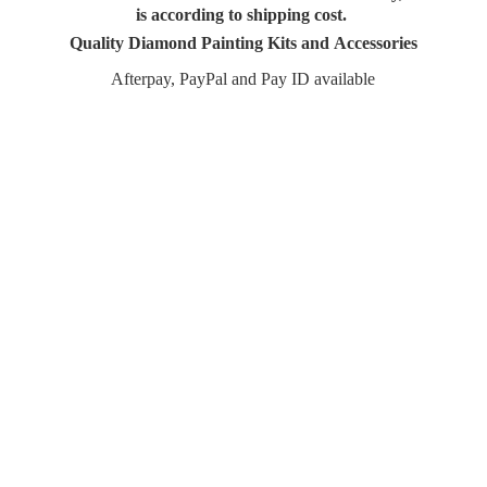
is according to shipping cost.
Quality Diamond Painting Kits and Accessories
Afterpay, PayPal and Pay
ID available