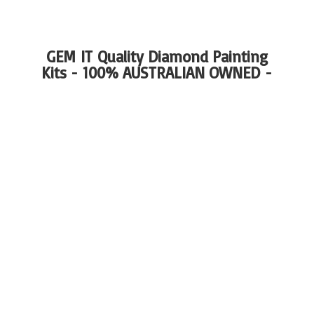
GEM IT Quality Diamond Painting
Kits - 100%
AUSTRALIAN OWNED -