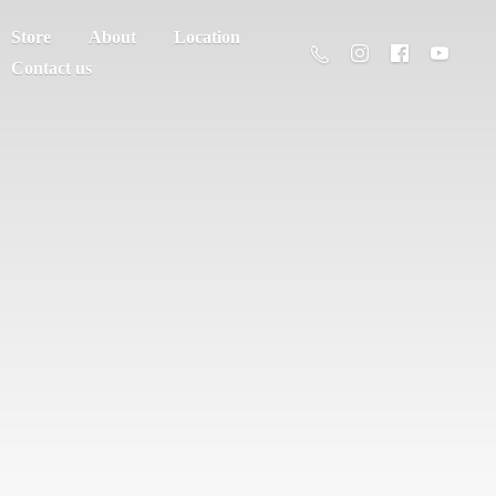
Store
About
Location
Contact us