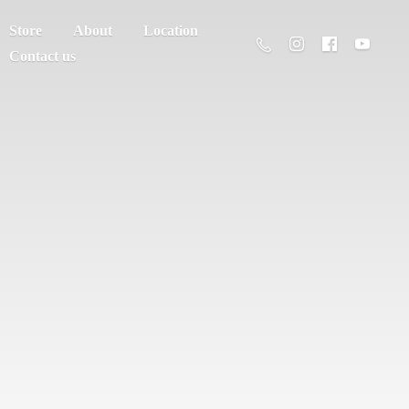
Store
About
Location
Contact us