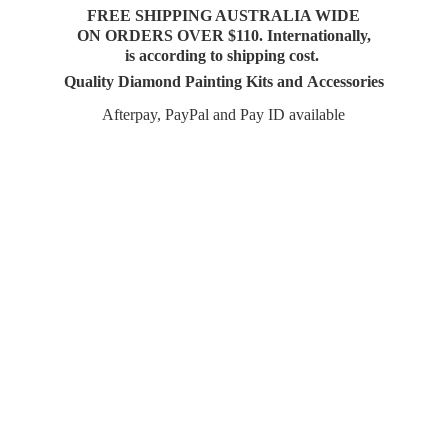
FREE SHIPPING AUSTRALIA WIDE
ON ORDERS OVER $110. Internationally,
is according to shipping cost.
Quality Diamond Painting Kits and Accessories
Afterpay, PayPal and Pay
ID available