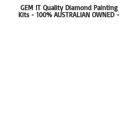
GEM IT Quality Diamond Painting
Kits - 100%
AUSTRALIAN OWNED -