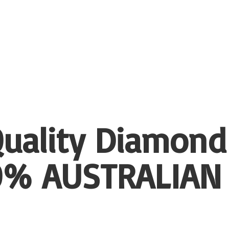
uality Diamond
00%
AUSTRALIAN