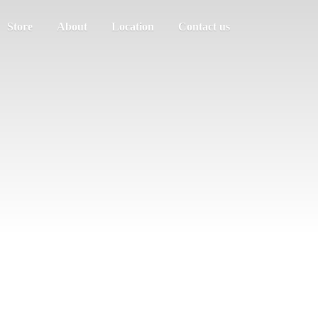
Store
About
Location
Contact us