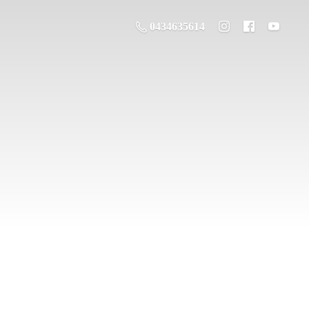
0434635614