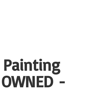
 Painting
 OWNED -