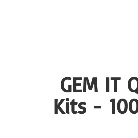
GEM IT Q
Kits - 1