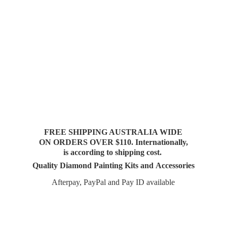
FREE SHIPPING AUSTRALIA WIDE
ON ORDERS OVER $110. Internationally,
is according to shipping cost.
Quality Diamond Painting Kits and Accessories
Afterpay, PayPal and Pay
ID available