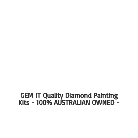
GEM IT Quality Diamond Painting
Kits - 100%
AUSTRALIAN OWNED -