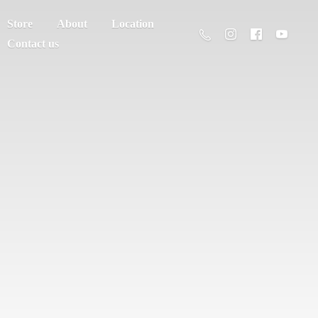
Store
About
Location
Contact us