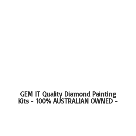
GEM IT Quality Diamond Painting
Kits - 100%
AUSTRALIAN OWNED -