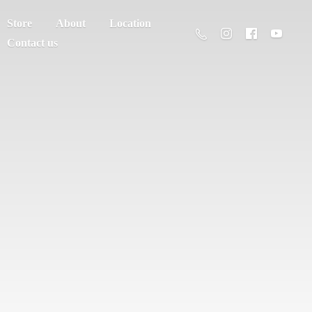
Store
About
Location
Contact us