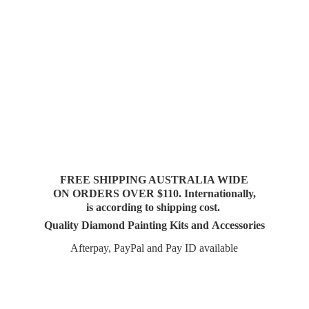
FREE SHIPPING AUSTRALIA WIDE
ON ORDERS OVER $110. Internationally,
is according to shipping cost.
Quality Diamond Painting Kits and Accessories
Afterpay, PayPal and Pay
ID available