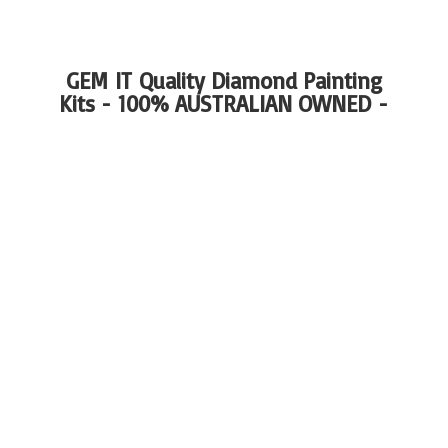
GEM IT Quality Diamond Painting
Kits - 100%
AUSTRALIAN OWNED -