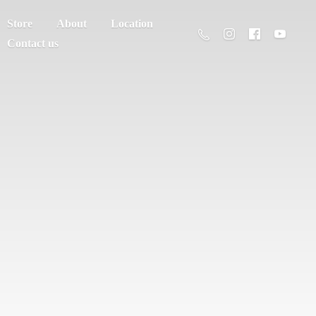
Store
About
Location
Contact us