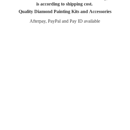
is according to shipping cost.
Quality Diamond Painting Kits and Accessories
Afterpay, PayPal and Pay
ID available