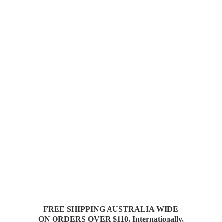
FREE SHIPPING AUSTRALIA WIDE
ON ORDERS OVER $110. Internationally,