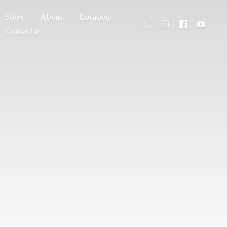
Store
About
Location
Contact us