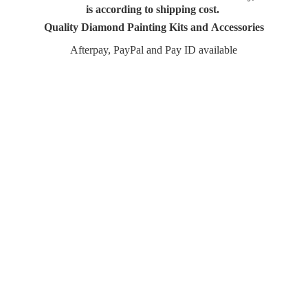
is according to shipping cost.
Quality Diamond Painting Kits and Accessories
Afterpay, PayPal and Pay
ID available