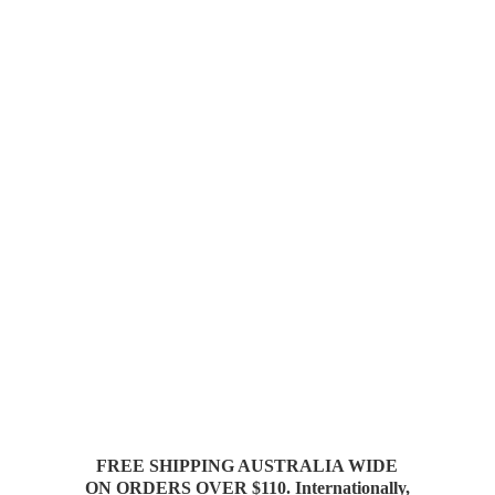
FREE SHIPPING AUSTRALIA WIDE
ON ORDERS OVER $110. Internationally,