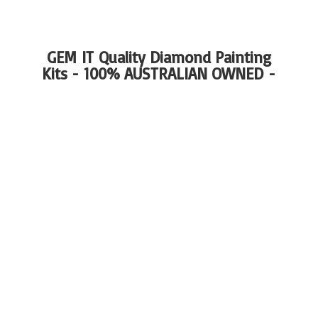
GEM IT Quality Diamond Painting
Kits - 100%
AUSTRALIAN OWNED -