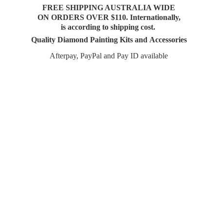
FREE SHIPPING AUSTRALIA WIDE
ON ORDERS OVER $110. Internationally,
is according to shipping cost.
Quality Diamond Painting Kits and Accessories
Afterpay, PayPal and Pay
ID available