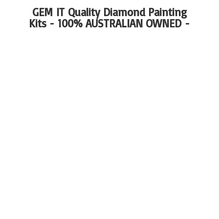
GEM IT Quality Diamond Painting
Kits - 100%
AUSTRALIAN OWNED -