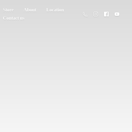
Store
About
Location
Contact us