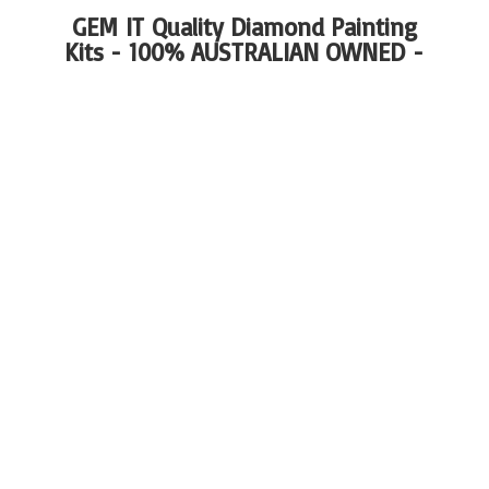
GEM IT Quality Diamond Painting
Kits - 100%
AUSTRALIAN OWNED -