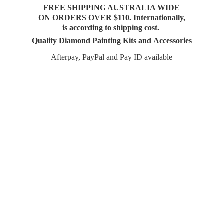
FREE SHIPPING AUSTRALIA WIDE
ON ORDERS OVER $110. Internationally,
is according to shipping cost.
Quality Diamond Painting Kits and Accessories
Afterpay, PayPal and Pay
ID available