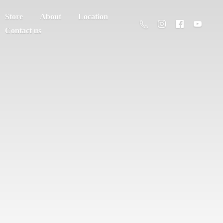
Store
About
Location
Contact us