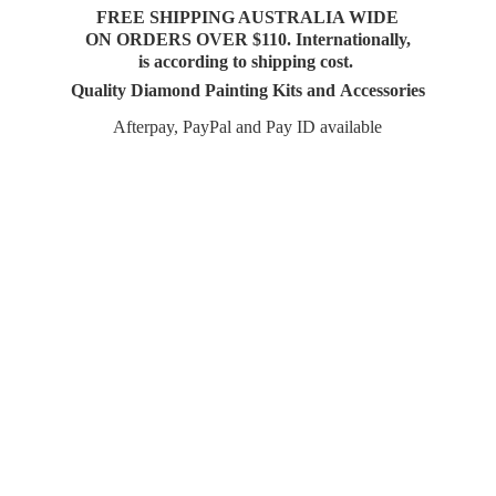
FREE SHIPPING AUSTRALIA WIDE
ON ORDERS OVER $110. Internationally,
is according to shipping cost.
Quality Diamond Painting Kits and Accessories
Afterpay, PayPal and Pay
ID available