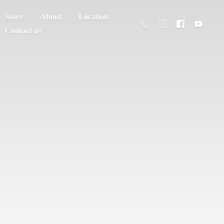
Store
About
Location
Contact us