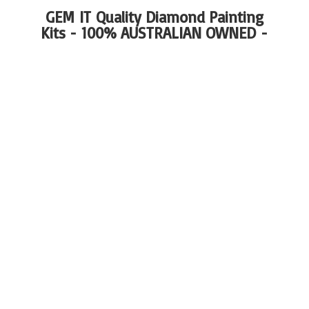
GEM IT Quality Diamond Painting
Kits - 100%
AUSTRALIAN OWNED -