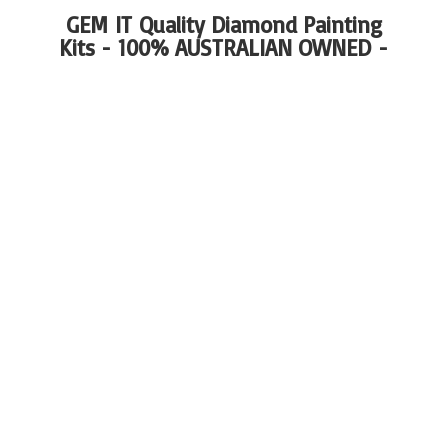
GEM IT Quality Diamond Painting
Kits - 100%
AUSTRALIAN OWNED -