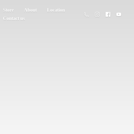
Store
About
Location
Contact us