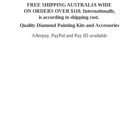
FREE SHIPPING AUSTRALIA WIDE
ON ORDERS OVER $110. Internationally,
is according to shipping cost.
Quality Diamond Painting Kits and Accessories
Afterpay, PayPal and Pay
ID available