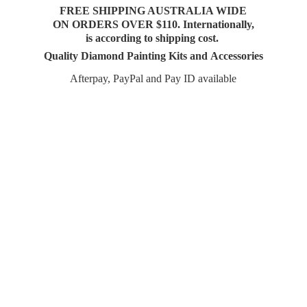
FREE SHIPPING AUSTRALIA WIDE
ON ORDERS OVER $110. Internationally,
is according to shipping cost.
Quality Diamond Painting Kits and Accessories
Afterpay, PayPal and Pay
ID available