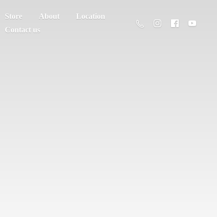
Store
About
Location
Contact us