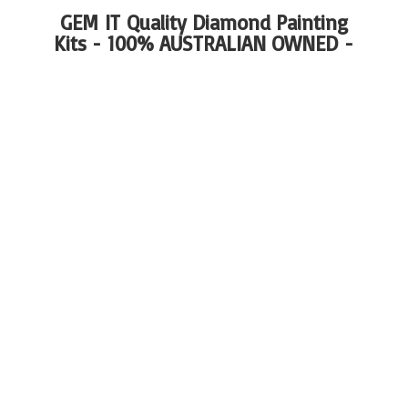
GEM IT Quality Diamond Painting
Kits - 100%
AUSTRALIAN OWNED -