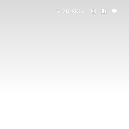
0434635614