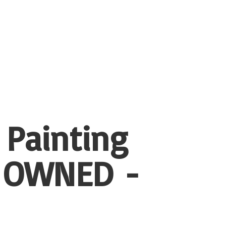
 Painting
 OWNED -