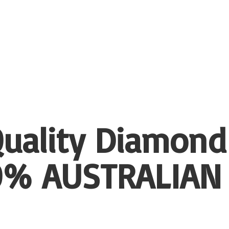
uality Diamond
00%
AUSTRALIAN