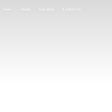
Store
About
Location
Contact us