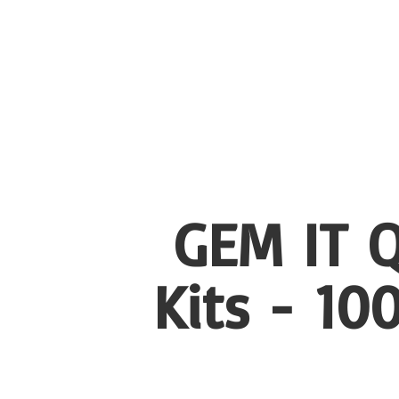
GEM IT Q
Kits - 1