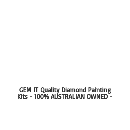
GEM IT Quality Diamond Painting
Kits - 100%
AUSTRALIAN OWNED -