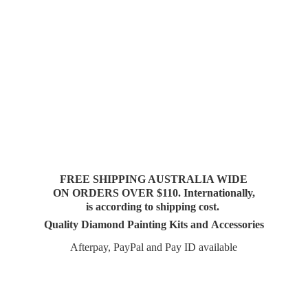
FREE SHIPPING AUSTRALIA WIDE
ON ORDERS OVER $110. Internationally,
is according to shipping cost.
Quality Diamond Painting Kits and Accessories
Afterpay, PayPal and Pay
ID available