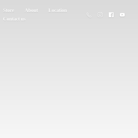
Store
About
Location
Contact us