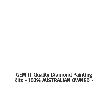
GEM IT Quality Diamond Painting
Kits - 100%
AUSTRALIAN OWNED -