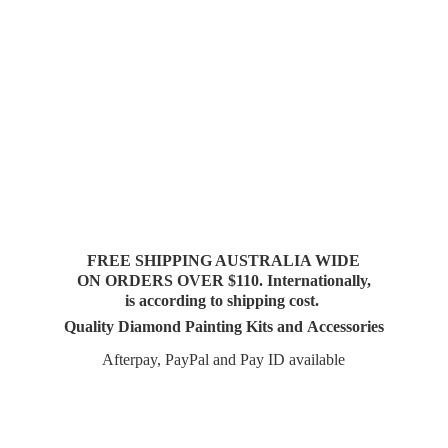
FREE SHIPPING AUSTRALIA WIDE
ON ORDERS OVER $110. Internationally,
is according to shipping cost.
Quality Diamond Painting Kits and Accessories
Afterpay, PayPal and Pay
ID available