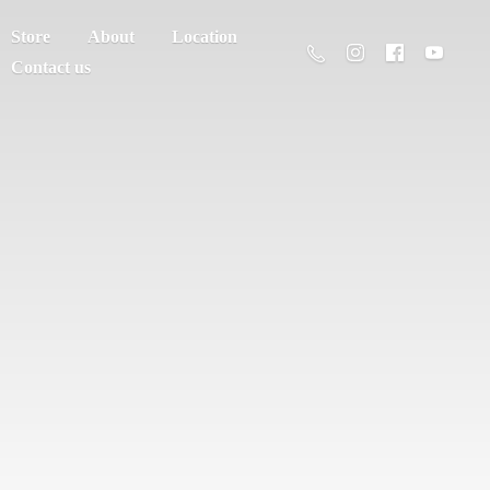
Store
About
Location
Contact us