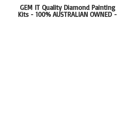
GEM IT Quality Diamond Painting
Kits - 100%
AUSTRALIAN OWNED -