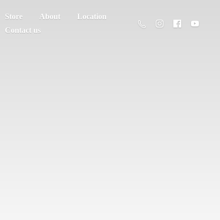
Store
About
Location
Contact us