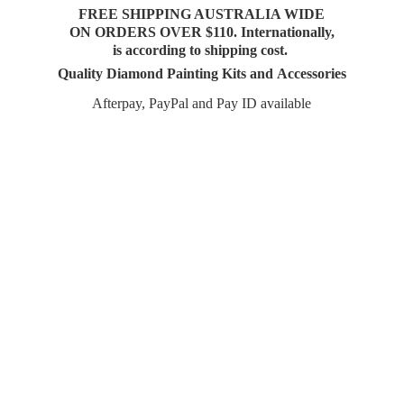
FREE SHIPPING AUSTRALIA WIDE
ON ORDERS OVER $110. Internationally,
is according to shipping cost.
Quality Diamond Painting Kits and Accessories
Afterpay, PayPal and Pay
ID available