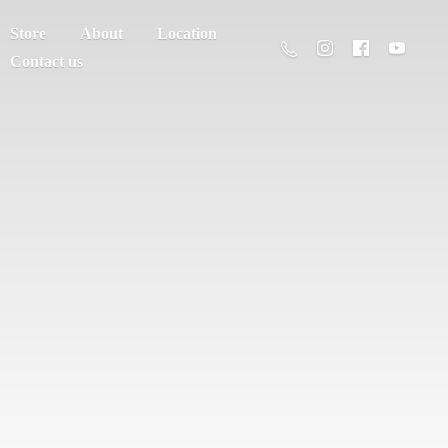
Store
About
Location
Contact us