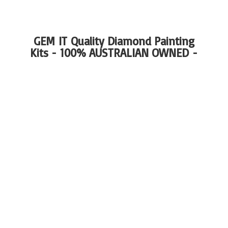
GEM IT Quality Diamond Painting
Kits - 100%
AUSTRALIAN OWNED -