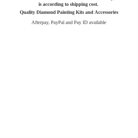
is according to shipping cost.
Quality Diamond Painting Kits and Accessories
Afterpay, PayPal and Pay
ID available