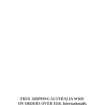
FREE SHIPPING AUSTRALIA WIDE
ON ORDERS OVER $110. Internationally,