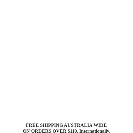
FREE SHIPPING AUSTRALIA WIDE
ON ORDERS OVER $110. Internationally,