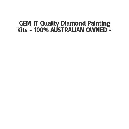
GEM IT Quality Diamond Painting
Kits - 100%
AUSTRALIAN OWNED -