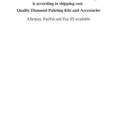
is according to shipping cost.
Quality Diamond Painting Kits and Accessories
Afterpay, PayPal and Pay
ID available