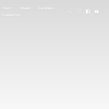
Store
About
Location
Contact us