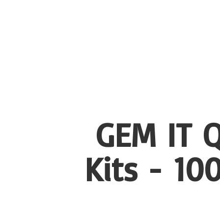
GEM IT Q
Kits - 1