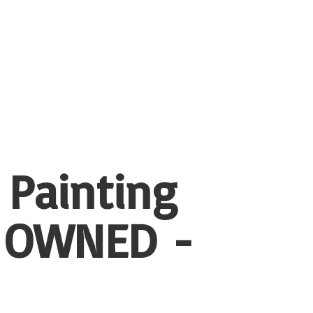
 Painting
 OWNED -