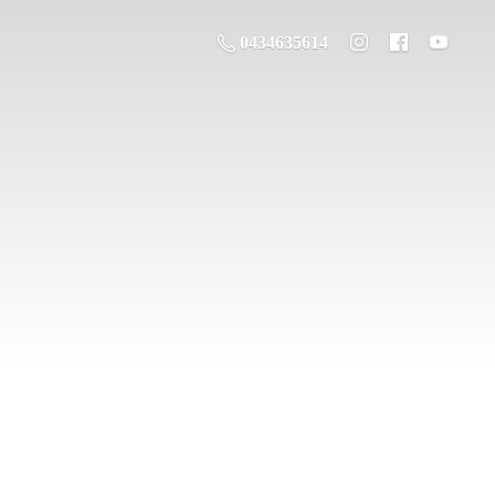
0434635614