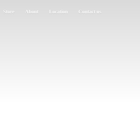
Store
About
Location
Contact us