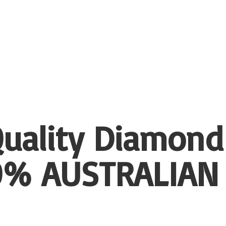
uality Diamond
00%
AUSTRALIAN