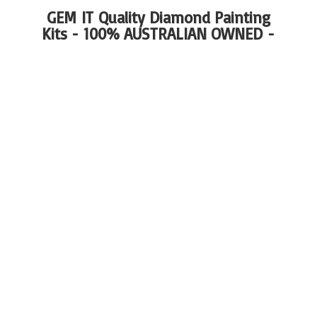
GEM IT Quality Diamond Painting
Kits - 100%
AUSTRALIAN OWNED -