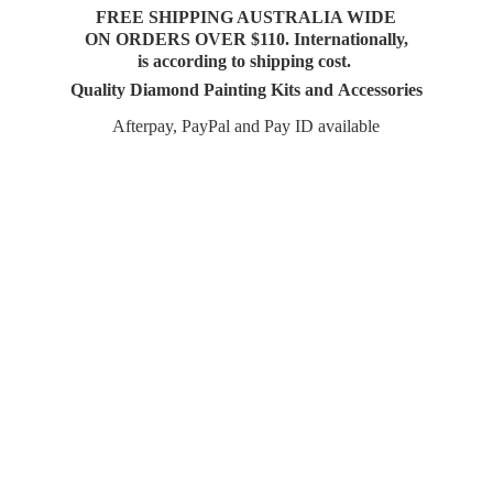
FREE SHIPPING AUSTRALIA WIDE
ON ORDERS OVER $110. Internationally,
is according to shipping cost.
Quality Diamond Painting Kits and Accessories
Afterpay, PayPal and Pay
ID available