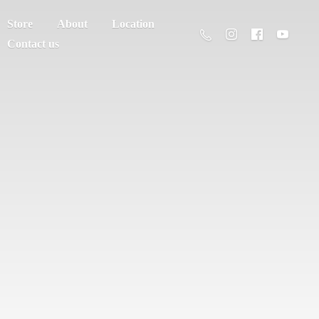
Store
About
Location
Contact us