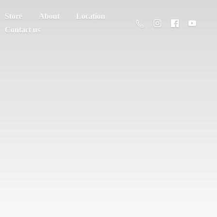
Store
About
Location
Contact us