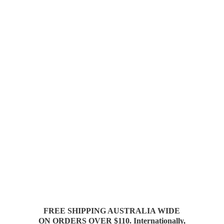
FREE SHIPPING AUSTRALIA WIDE
ON ORDERS OVER $110. Internationally,