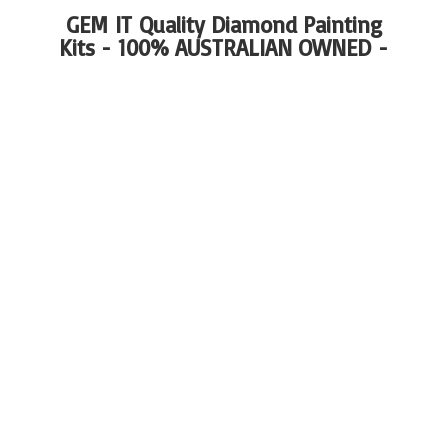
GEM IT Quality Diamond Painting
Kits - 100%
AUSTRALIAN OWNED -