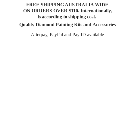
FREE SHIPPING AUSTRALIA WIDE
ON ORDERS OVER $110. Internationally,
is according to shipping cost.
Quality Diamond Painting Kits and Accessories
Afterpay, PayPal and Pay
ID available