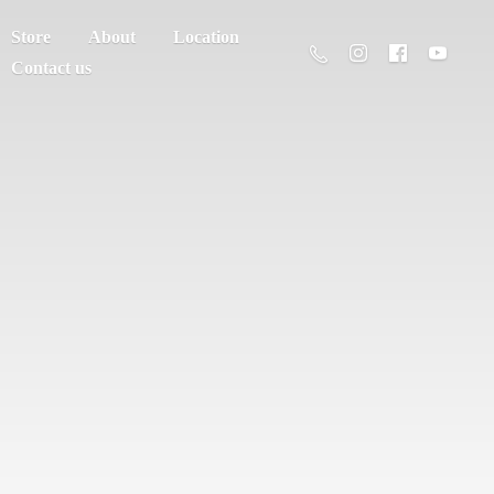
Store
About
Location
Contact us