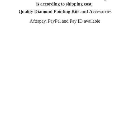
is according to shipping cost.
Quality Diamond Painting Kits and Accessories
Afterpay, PayPal and Pay
ID available