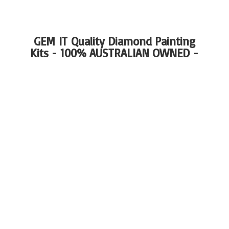
GEM IT Quality Diamond Painting
Kits - 100%
AUSTRALIAN OWNED -