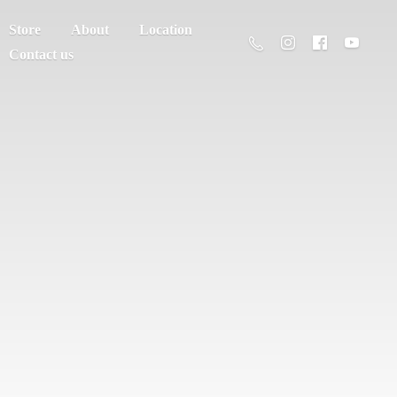
Store
About
Location
Contact us