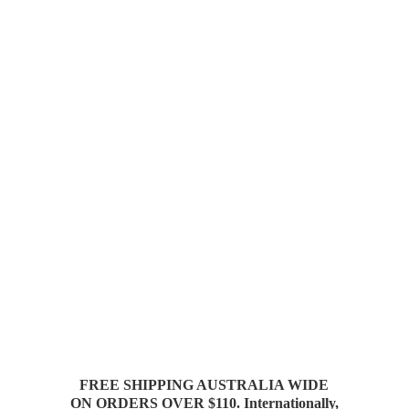
FREE SHIPPING AUSTRALIA WIDE
ON ORDERS OVER $110. Internationally,