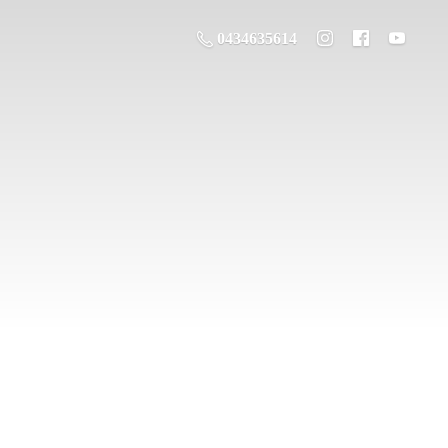
0434635614