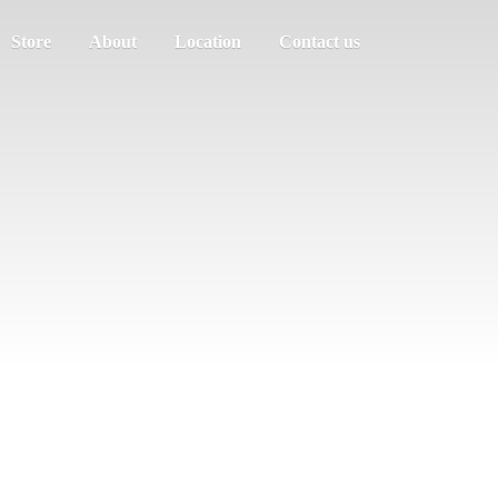
Store
About
Location
Contact us