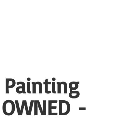
 Painting
 OWNED -