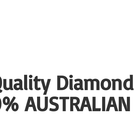
uality Diamond
00%
AUSTRALIAN