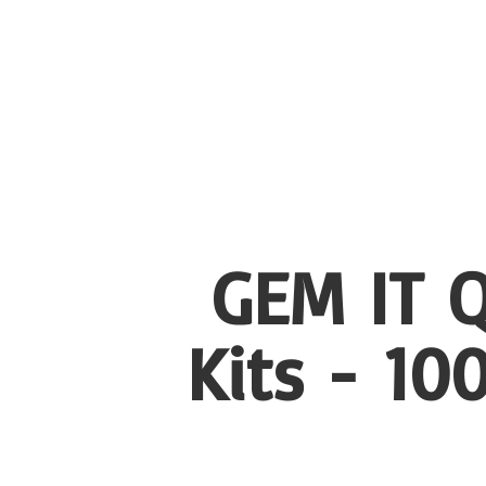
GEM IT Q
Kits - 1