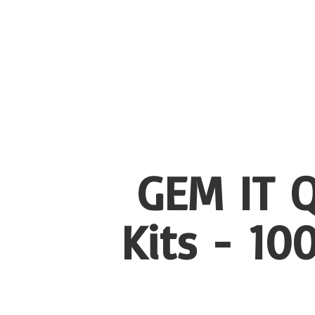
GEM IT Q
Kits - 1