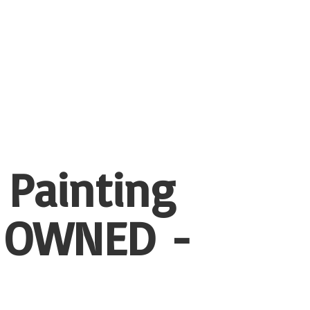
 Painting
 OWNED -