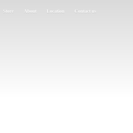
Store
About
Location
Contact us