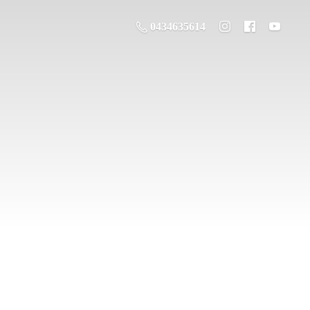
0434635614