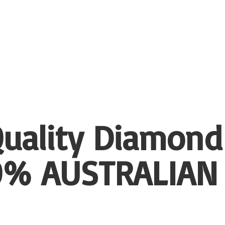
uality Diamond
00%
AUSTRALIAN