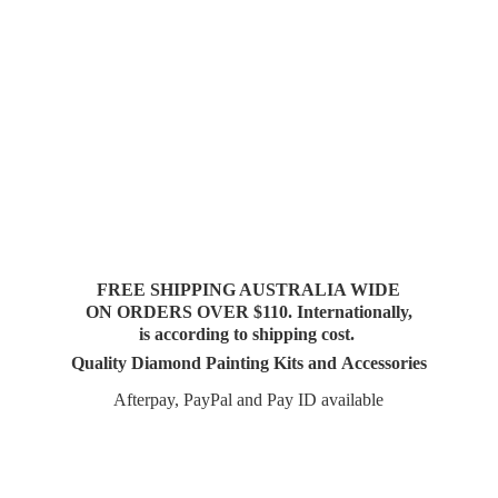
FREE SHIPPING AUSTRALIA WIDE
ON ORDERS OVER $110. Internationally,
is according to shipping cost.
Quality Diamond Painting Kits and Accessories
Afterpay, PayPal and Pay
ID available