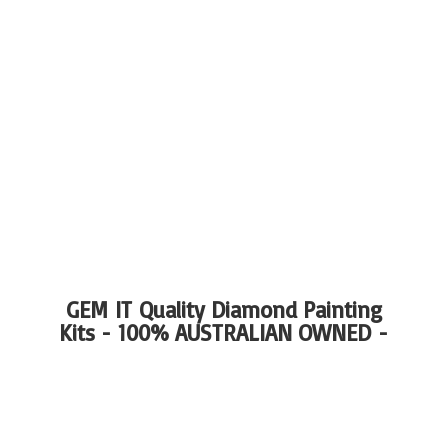
GEM IT Quality Diamond Painting
Kits - 100%
AUSTRALIAN OWNED -