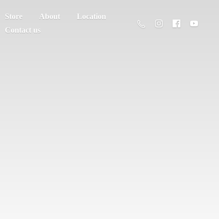
Store
About
Location
Contact us