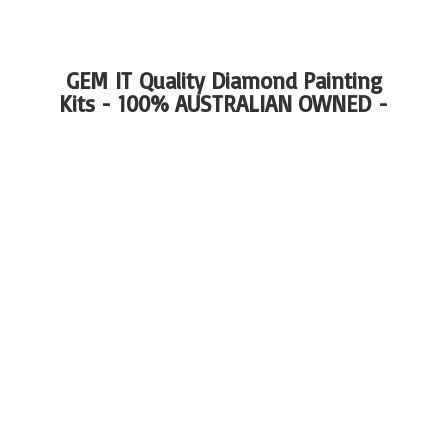
GEM IT Quality Diamond Painting
Kits - 100%
AUSTRALIAN OWNED -