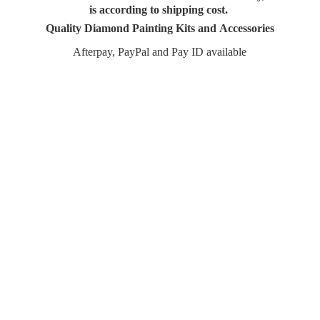
is according to shipping cost.
Quality Diamond Painting Kits and Accessories
Afterpay, PayPal and Pay
ID available