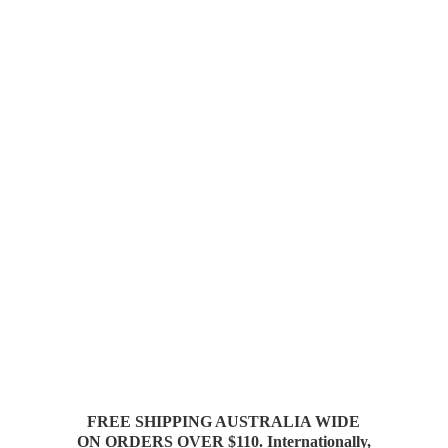
FREE SHIPPING AUSTRALIA WIDE
ON ORDERS OVER $110. Internationally,