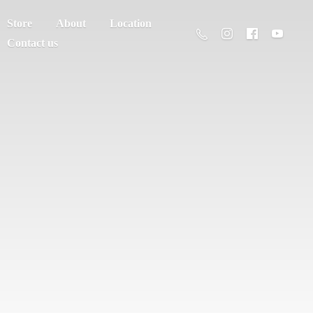
Store
About
Location
Contact us