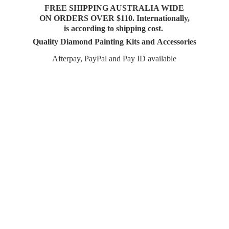
FREE SHIPPING AUSTRALIA WIDE
ON ORDERS OVER $110. Internationally,
is according to shipping cost.
Quality Diamond Painting Kits and Accessories
Afterpay, PayPal and Pay
ID available