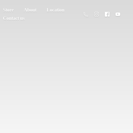
Store
About
Location
Contact us