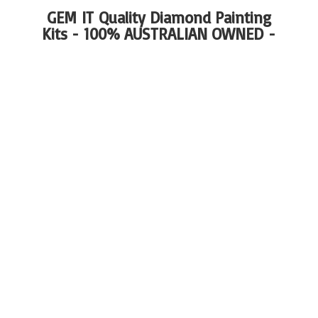
GEM IT Quality Diamond Painting
Kits - 100%
AUSTRALIAN OWNED -