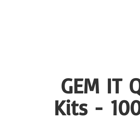
GEM IT Q
Kits - 1