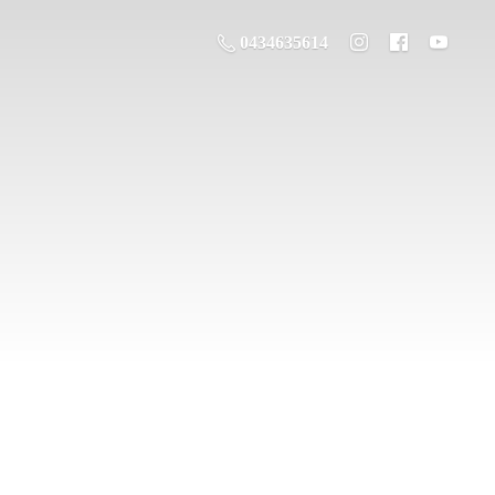
0434635614