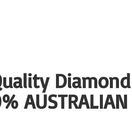
uality Diamond
00%
AUSTRALIAN