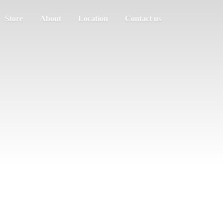
Store
About
Location
Contact us