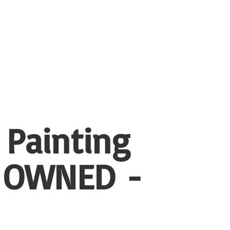
 Painting
 OWNED -