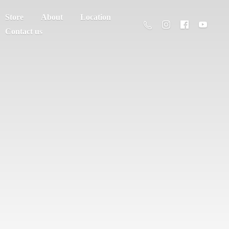
Store
About
Location
Contact us