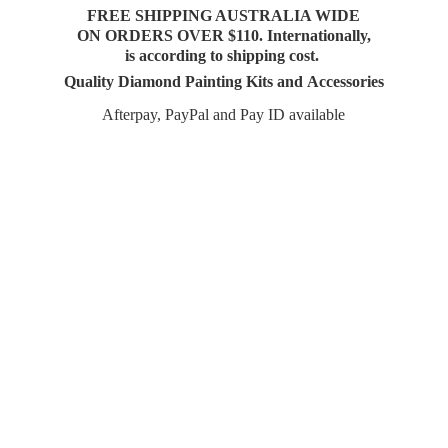
FREE SHIPPING AUSTRALIA WIDE
ON ORDERS OVER $110. Internationally,
is according to shipping cost.
Quality Diamond Painting Kits and Accessories
Afterpay, PayPal and Pay
ID available