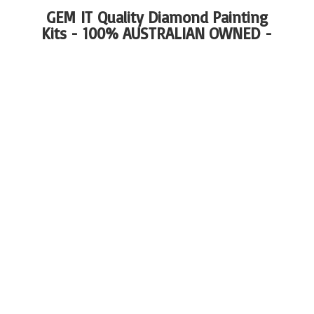
GEM IT Quality Diamond Painting
Kits - 100%
AUSTRALIAN OWNED -