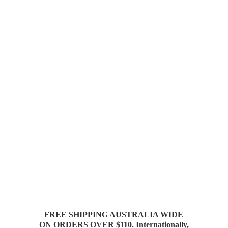
FREE SHIPPING AUSTRALIA WIDE
ON ORDERS OVER $110. Internationally,