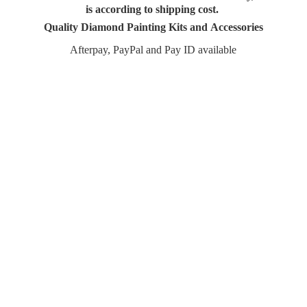
is according to shipping cost.
Quality Diamond Painting Kits and Accessories
Afterpay, PayPal and Pay
ID available