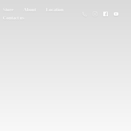
Store
About
Location
Contact us