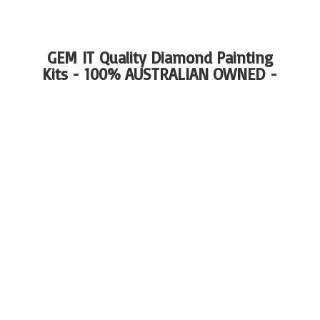
GEM IT Quality Diamond Painting
Kits - 100%
AUSTRALIAN OWNED -